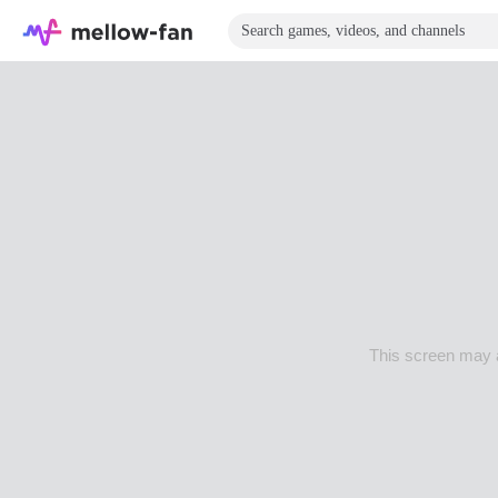
This screen may a