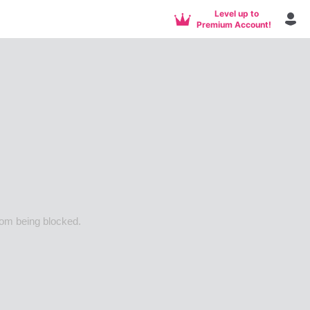
Level up to
Premium Account!
rom being blocked.