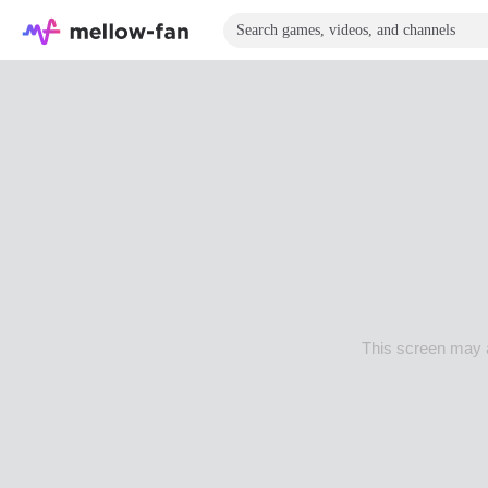
This screen may a