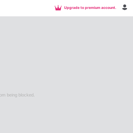
Upgrade to premium account.
rom being blocked.